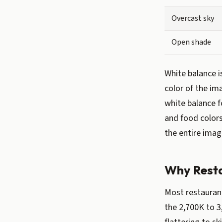
Overcast sky
Open shade
White balance i
color of the im
white balance f
and food colors 
the entire imag
Why Resta
Most restaurant
the 2,700K to 3