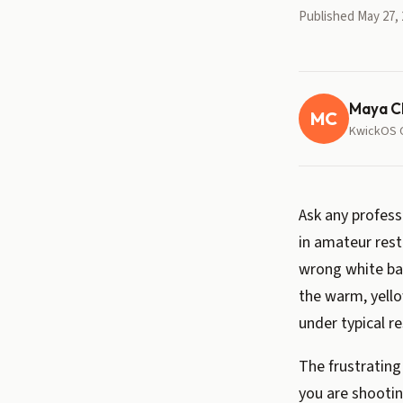
Published May 27, 
Maya C
MC
KwickOS 
Ask any profes
in amateur rest
wrong white bal
the warm, yell
under typical re
The frustrating
you are shootin