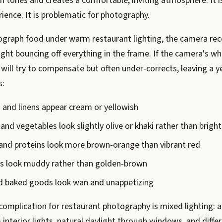
in tones and creates a comfortable, inviting atmosphere. It is
rience. It is problematic for photography.
graph food under warm restaurant lighting, the camera rec
ight bouncing off everything in the frame. If the camera's wh
it will try to compensate but often under-corrects, leaving a 
s:
 and linens appear cream or yellowish
and vegetables look slightly olive or khaki rather than brigh
and proteins look more brown-orange than vibrant red
ts look muddy rather than golden-brown
d baked goods look wan and unappetizing
complication for restaurant photography is mixed lighting: 
nterior lights, natural daylight through windows, and differ