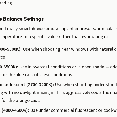
rading.
e Balance Settings
nd many smartphone camera apps offer preset white balanc
temperature to a specific value rather than estimating it:
000-5500K):
Use when shooting near windows with natural da
rce
0-6500K):
Use in overcast conditions or in open shade — a
or the blue cast of these conditions
ncandescent (2700-3200K):
Use when shooting under stand
g with no daylight mixing in. This aggressively cools the im
for the orange cast.
 (4000-4500K):
Use under commercial fluorescent or cool-w