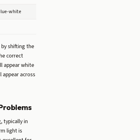
blue-white
by shifting the
he correct
ll appear white
ll appear across
 Problems
typically in
m light is