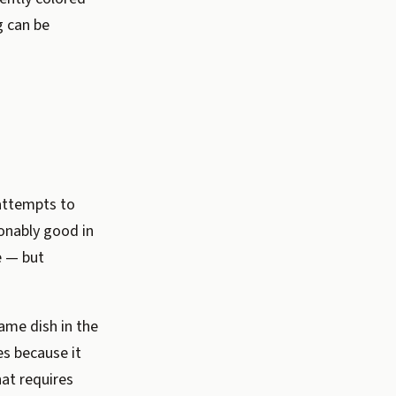
g can be
attempts to
onably good in
e — but
ame dish in the
es because it
at requires