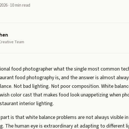
2026 · 10 min read
hen
Creative Team
sional food photographer what the single most common tech
aurant food photography is, and the answer is almost alwa
ance. Not bad lighting. Not poor composition. White balance
owish color cast that makes food look unappetizing when p
staurant interior lighting.
 part is that white balance problems are not always visible 
g. The human eye is extraordinary at adapting to different l