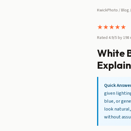
KwickPhoto
/
Blog
/
★
★
★
★
★
Rated 4.9/5 by 198
White 
Explai
Quick Answer
given lightin
blue, or gene
look natural,
without ass