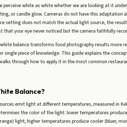
 perceive white as white whether we are looking at it under
hting, or candle glow. Cameras do not have this adaptation a
ce setting does not match the actual light source, the resul
st that your eye never noticed but the camera faithfully reco
white balance transforms food photography results more rel
r single piece of knowledge. This guide explains the concep
walks through how to apply it in the most common restaur
hite Balance?
sources emit light at different temperatures, measured in Kel
termines the color of the light: lower temperatures produ
range) light; higher temperatures produce cooler (bluer, mor