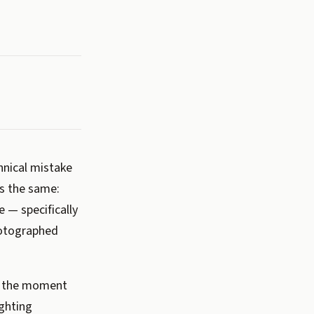
nical mistake
ys the same:
 — specifically
hotographed
in the moment
ighting