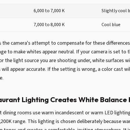
6,000 to 7,000 K
Slightly cool 
7,000 to 8,000 K
Cool blue
s the camera's attempt to compensate for these differences 
age to make whites appear neutral. If your camera is set to t
or the light source you are shooting under, white surfaces wi
will appear accurate. If the setting is wrong, a color cast wi
e.
urant Lighting Creates White Balance
 dining rooms use warm incandescent or warm LED lighting, 
,200K range. This lighting is chosen deliberately because war