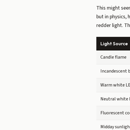
This might seem
but in physics,
redder light. T
Light Source
Candle flame
Incandescent 
Warm white L
Neutral white
Fluorescent co
Midday sunligh