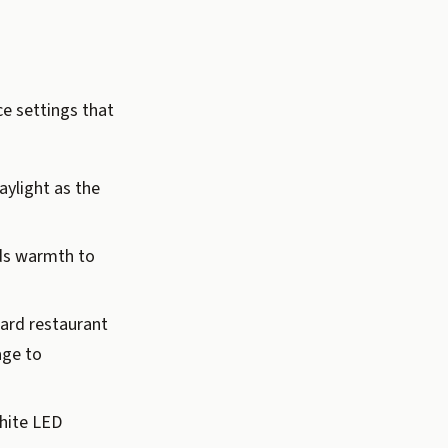
e settings that
ylight as the
dds warmth to
ard restaurant
age to
hite LED