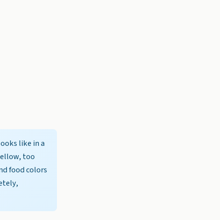
ooks like in a
yellow, too
and food colors
etely,