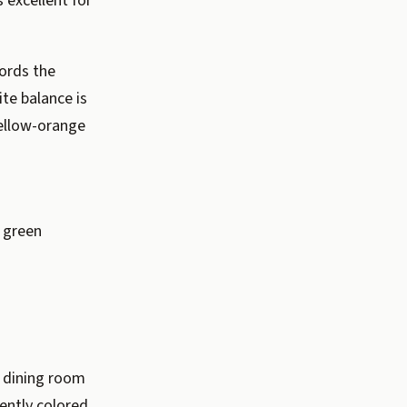
 excellent for
ords the
ite balance is
yellow-orange
t green
a dining room
ently colored