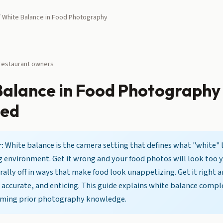
 White Balance in Food Photography
 restaurant owners
Balance in Food Photography
ned
:
White balance is the camera setting that defines what "white" l
g environment. Get it wrong and your food photos will look too 
rally off in ways that make food look unappetizing. Get it right 
 accurate, and enticing. This guide explains white balance compl
uming prior photography knowledge.