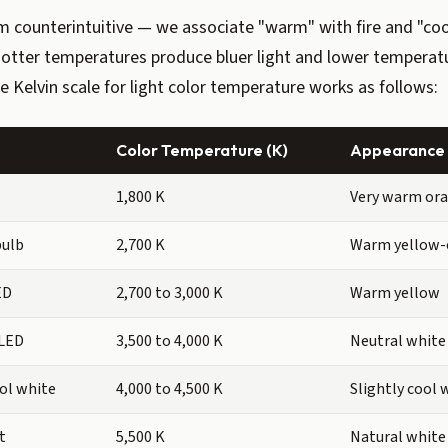
 counterintuitive — we associate "warm" with fire and "coo
 hotter temperatures produce bluer light and lower tempera
he Kelvin scale for light color temperature works as follows:
Color Temperature (K)
Appearance
1,800 K
Very warm or
bulb
2,700 K
Warm yellow-
ED
2,700 to 3,000 K
Warm yellow
 LED
3,500 to 4,000 K
Neutral white
ol white
4,000 to 4,500 K
Slightly cool 
t
5,500 K
Natural white