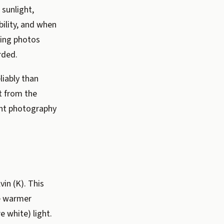
 sunlight,
bility, and when
ting photos
rded.
iably than
t from the
ant photography
vin (K). This
ce warmer
e white) light.