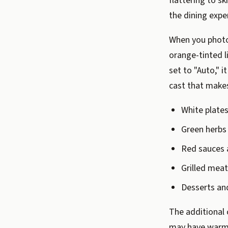
flattering to sk
the dining expe
When you photo
orange-tinted l
set to "Auto," 
cast that make
White plates
Green herbs 
Red sauces 
Grilled mea
Desserts an
The additional 
may have warm i