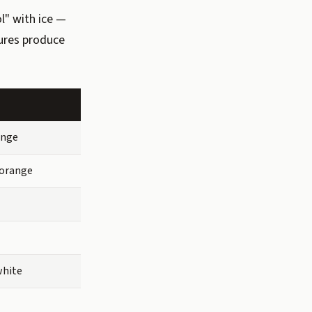
l" with ice —
tures produce
ange
orange
white