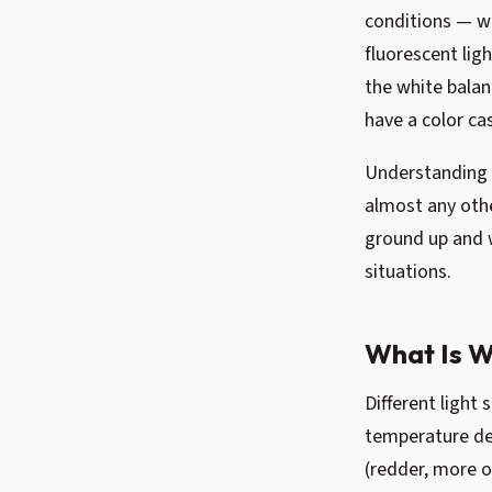
conditions — we
fluorescent lig
the white balan
have a color ca
Understanding 
almost any othe
ground up and 
situations.
What Is W
Different light 
temperature de
(redder, more o