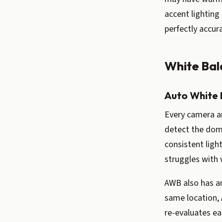
accent lighting
perfectly accura
White Bal
Auto White 
Every camera a
detect the dom
consistent ligh
struggles with 
AWB also has an
same location, 
re-evaluates ea