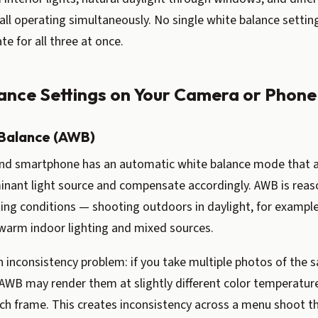
 all operating simultaneously. No single white balance settin
te for all three at once.
ance Settings on Your Camera or Phone
Balance (AWB)
nd smartphone has an automatic white balance mode that 
inant light source and compensate accordingly. AWB is reas
ting conditions — shooting outdoors in daylight, for exampl
warm indoor lighting and mixed sources.
 inconsistency problem: if you take multiple photos of the s
AWB may render them at slightly different color temperatur
ch frame. This creates inconsistency across a menu shoot th