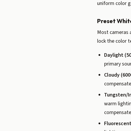
uniform color g
Preset Whit
Most cameras a
lock the color 
Daylight (5
primary sou
Cloudy (600
compensate f
Tungsten/I
warm lightin
compensate 
Fluorescent