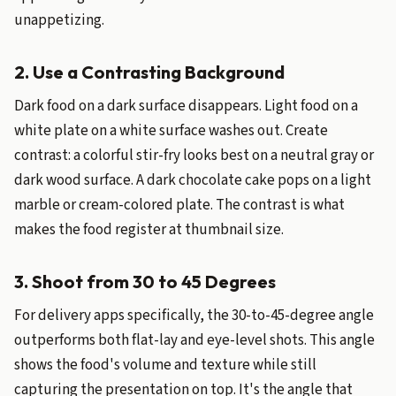
unappetizing.
2. Use a Contrasting Background
Dark food on a dark surface disappears. Light food on a
white plate on a white surface washes out. Create
contrast: a colorful stir-fry looks best on a neutral gray or
dark wood surface. A dark chocolate cake pops on a light
marble or cream-colored plate. The contrast is what
makes the food register at thumbnail size.
3. Shoot from 30 to 45 Degrees
For delivery apps specifically, the 30-to-45-degree angle
outperforms both flat-lay and eye-level shots. This angle
shows the food's volume and texture while still
capturing the presentation on top. It's the angle that