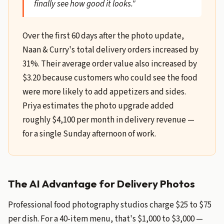
finally see how good it looks."
Over the first 60 days after the photo update,
Naan & Curry's total delivery orders increased by
31%. Their average order value also increased by
$3.20 because customers who could see the food
were more likely to add appetizers and sides.
Priya estimates the photo upgrade added
roughly $4,100 per month in delivery revenue —
for a single Sunday afternoon of work.
The AI Advantage for Delivery Photos
Professional food photography studios charge $25 to $75
per dish. For a 40-item menu, that's $1,000 to $3,000 —