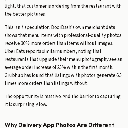
light, that customer is ordering from the restaurant with
the better pictures.
This isn't speculation. DoorDash's own merchant data
shows that menu items with professional-quality photos
receive 30% more orders than items without images.
Uber Eats reports similar numbers, noting that
restaurants that upgrade their menu photography see an
average order increase of 25% within the first month.
Grubhub has found that listings with photos generate 6.5
times more orders than listings without.
The opportunity is massive. And the barrier to capturing
it is surprisingly low.
Why Delivery App Photos Are Different