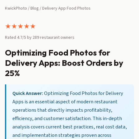
KwickPhoto
/
Blog
/ Delivery App Food Photos
★
★
★
★
★
Rated 4.7/5 by 289 restaurant owners
Optimizing Food Photos for
Delivery Apps: Boost Orders by
25%
Quick Answer:
Optimizing Food Photos for Delivery
Apps is an essential aspect of modern restaurant
operations that directly impacts profitability,
efficiency, and customer satisfaction. This in-depth
analysis covers current best practices, real cost data,
and implementation strategies proven across