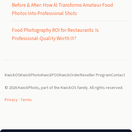
Before & After: How AI Transforms Amateur Food
Photos Into Professional Shots
Food Photography ROI for Restaurants: Is
Professional-Quality Worth It?
KwickOS
KwickPhoto
KwickPOS
KwickOrder
Reseller Program
Contact
© 2026 KwickPhoto, part of the KwickOS family. All rights reserved.
Privacy
·
Terms