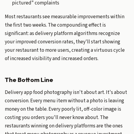
pictured" complaints
Most restaurants see measurable improvements within
the first two weeks. The compounding effect is
significant: as delivery platform algorithms recognize
your improved conversion rates, they'll start showing
your restaurant to more users, creating a virtuous cycle
of increased visibility and increased orders.
The Bottom Line
Delivery app food photography isn't about art. It's about
conversion. Every menu item without a photo is leaving
money on the table. Every poorly lit, off-color image is
costing you orders you'll never know about. The
restaurants winning on delivery platforms are the ones