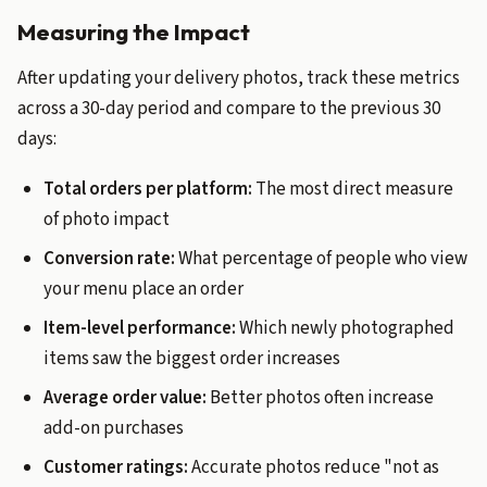
Measuring the Impact
After updating your delivery photos, track these metrics
across a 30-day period and compare to the previous 30
days:
Total orders per platform:
The most direct measure
of photo impact
Conversion rate:
What percentage of people who view
your menu place an order
Item-level performance:
Which newly photographed
items saw the biggest order increases
Average order value:
Better photos often increase
add-on purchases
Customer ratings:
Accurate photos reduce "not as