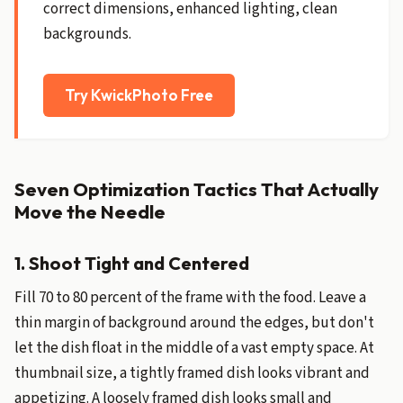
correct dimensions, enhanced lighting, clean
backgrounds.
Try KwickPhoto Free
Seven Optimization Tactics That Actually
Move the Needle
1. Shoot Tight and Centered
Fill 70 to 80 percent of the frame with the food. Leave a
thin margin of background around the edges, but don't
let the dish float in the middle of a vast empty space. At
thumbnail size, a tightly framed dish looks vibrant and
appetizing. A loosely framed dish looks small and