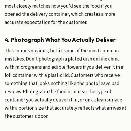
most closely matches how you'd see the food if you
opened the delivery container, which creates a more
accurate expectation for the customer.
4. Photograph What You Actually Deliver
This sounds obvious, but it's one of the most common
mistakes. Don't photograph a plated dish on fine china
with microgreens and edible flowers if you deliver it in a
foil container with a plastic lid. Customers who receive
something that looks nothing like the photo leave bad
reviews. Photograph the food in or near the type of
container you actually deliver it in, or on a clean surface
with a portion size that accurately reflects what arrives at
the customer's door.