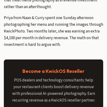
that treat menu photography as a revenue investment
rather than an afterthought.
Priya from Naan & Curry spent one Sunday afternoon
photographing her menu and running the images through
KwickPhoto. Two months later, she was earning an extra
$4,100 per month in delivery revenue. The math on that
investment is hard to argue with.
Become a KwickOS Reseller
POS dealers and technology consultants: help
your restaurant clients boost delivery revenue
with professional AI-powered photography. Earn
recurring revenue as a KwickOS reseller partner.