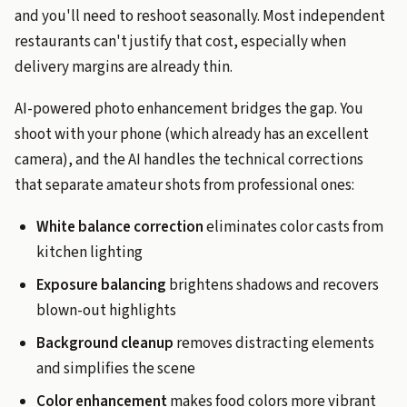
and you'll need to reshoot seasonally. Most independent
restaurants can't justify that cost, especially when
delivery margins are already thin.
AI-powered photo enhancement bridges the gap. You
shoot with your phone (which already has an excellent
camera), and the AI handles the technical corrections
that separate amateur shots from professional ones:
White balance correction
eliminates color casts from
kitchen lighting
Exposure balancing
brightens shadows and recovers
blown-out highlights
Background cleanup
removes distracting elements
and simplifies the scene
Color enhancement
makes food colors more vibrant