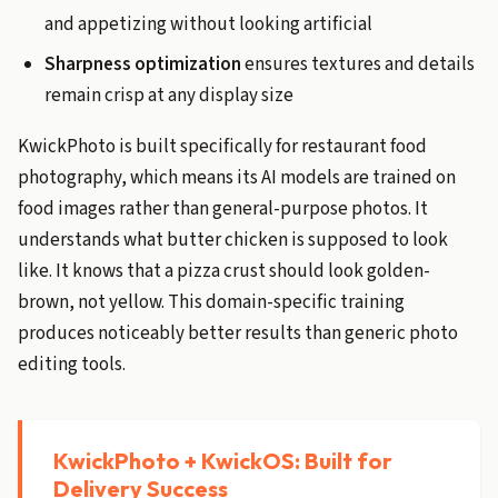
and appetizing without looking artificial
Sharpness optimization
ensures textures and details
remain crisp at any display size
KwickPhoto is built specifically for restaurant food
photography, which means its AI models are trained on
food images rather than general-purpose photos. It
understands what butter chicken is supposed to look
like. It knows that a pizza crust should look golden-
brown, not yellow. This domain-specific training
produces noticeably better results than generic photo
editing tools.
KwickPhoto + KwickOS: Built for
Delivery Success