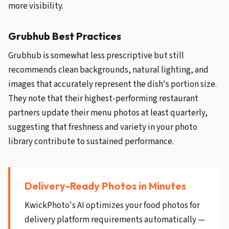
more visibility.
Grubhub Best Practices
Grubhub is somewhat less prescriptive but still
recommends clean backgrounds, natural lighting, and
images that accurately represent the dish's portion size.
They note that their highest-performing restaurant
partners update their menu photos at least quarterly,
suggesting that freshness and variety in your photo
library contribute to sustained performance.
Delivery-Ready Photos in Minutes
KwickPhoto's AI optimizes your food photos for
delivery platform requirements automatically —