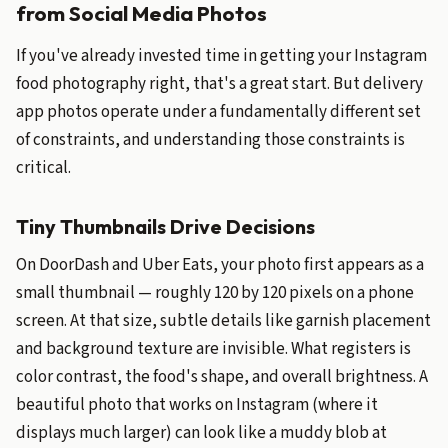
from Social Media Photos
If you've already invested time in getting your Instagram
food photography right, that's a great start. But delivery
app photos operate under a fundamentally different set
of constraints, and understanding those constraints is
critical.
Tiny Thumbnails Drive Decisions
On DoorDash and Uber Eats, your photo first appears as a
small thumbnail — roughly 120 by 120 pixels on a phone
screen. At that size, subtle details like garnish placement
and background texture are invisible. What registers is
color contrast, the food's shape, and overall brightness. A
beautiful photo that works on Instagram (where it
displays much larger) can look like a muddy blob at