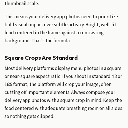
thumbnail scale.
This means your delivery app photos need to prioritize
bold visual impact over subtle artistry. Bright, well-lit
food centered in the frame against a contrasting
background. That's the formula.
Square Crops Are Standard
Most delivery platforms display menu photos in a square
or near-square aspect ratio. If you shoot in standard 4:3 or
16:9 format, the platform will crop your image, often
cutting off important elements. Always compose your
delivery app photos with a square crop in mind. Keep the
food centered with adequate breathing room on all sides
so nothing gets clipped.