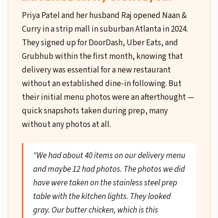
Priya Patel and her husband Raj opened Naan &
Curry in a strip mall in suburban Atlanta in 2024.
They signed up for DoorDash, Uber Eats, and
Grubhub within the first month, knowing that
delivery was essential for a new restaurant
without an established dine-in following. But
their initial menu photos were an afterthought —
quick snapshots taken during prep, many
without any photos at all.
"We had about 40 items on our delivery menu
and maybe 12 had photos. The photos we did
have were taken on the stainless steel prep
table with the kitchen lights. They looked
gray. Our butter chicken, which is this