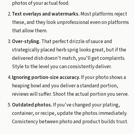
photos of your actual food.
Text overlays and watermarks.
Most platforms reject
these, and they look unprofessional even on platforms
that allow them.
Over-styling.
That perfect drizzle of sauce and
strategically placed herb sprig looks great, but if the
delivered dish doesn't match, you'll get complaints.
Style to the level you can consistently deliver.
Ignoring portion-size accuracy.
If your photo shows a
heaping bowl and you deliver a standard portion,
reviews will suffer. Shoot the actual portion you serve.
Outdated photos.
If you've changed your plating,
container, or recipe, update the photos immediately.
Consistency between photo and product builds trust.