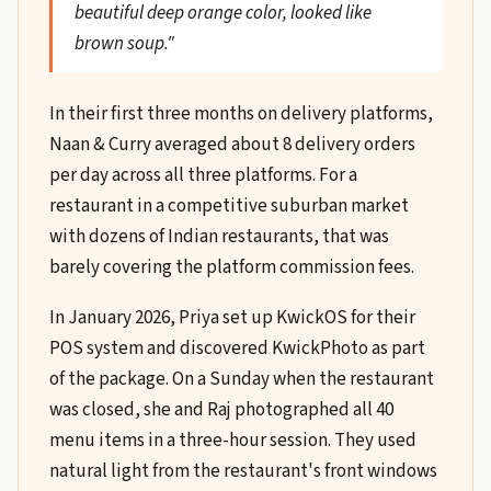
beautiful deep orange color, looked like
brown soup."
In their first three months on delivery platforms,
Naan & Curry averaged about 8 delivery orders
per day across all three platforms. For a
restaurant in a competitive suburban market
with dozens of Indian restaurants, that was
barely covering the platform commission fees.
In January 2026, Priya set up KwickOS for their
POS system and discovered KwickPhoto as part
of the package. On a Sunday when the restaurant
was closed, she and Raj photographed all 40
menu items in a three-hour session. They used
natural light from the restaurant's front windows