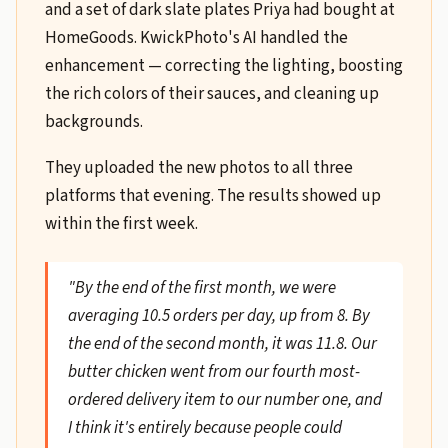
and a set of dark slate plates Priya had bought at
HomeGoods. KwickPhoto's AI handled the
enhancement — correcting the lighting, boosting
the rich colors of their sauces, and cleaning up
backgrounds.
They uploaded the new photos to all three
platforms that evening. The results showed up
within the first week.
"By the end of the first month, we were
averaging 10.5 orders per day, up from 8. By
the end of the second month, it was 11.8. Our
butter chicken went from our fourth most-
ordered delivery item to our number one, and
I think it's entirely because people could