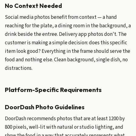
No Context Needed
Social media photos benefit from context — a hand
reaching for the plate, a dining room in the background, a
drink beside the entree. Delivery app photos don't. The
customer is making a simple decision: does this specific
item look good? Everything in the frame should serve the
food and nothing else. Clean background, single dish, no
distractions.
Platform-Specific Requirements
DoorDash Photo Guidelines
DoorDash recommends photos that are at least 1200 by
800 pixels, well-lit with natural or studio lighting, and
show the food in a way that accurately represents what