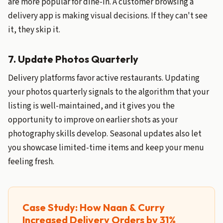
are more popular for dine-in. A customer browsing a
delivery app is making visual decisions. If they can't see
it, they skip it.
7. Update Photos Quarterly
Delivery platforms favor active restaurants. Updating
your photos quarterly signals to the algorithm that your
listing is well-maintained, and it gives you the
opportunity to improve on earlier shots as your
photography skills develop. Seasonal updates also let
you showcase limited-time items and keep your menu
feeling fresh.
Case Study: How Naan & Curry
Increased Delivery Orders by 31%