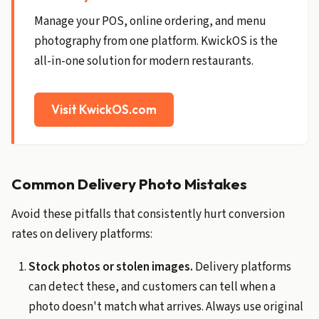
Manage your POS, online ordering, and menu
photography from one platform. KwickOS is the
all-in-one solution for modern restaurants.
Visit KwickOS.com
Common Delivery Photo Mistakes
Avoid these pitfalls that consistently hurt conversion
rates on delivery platforms:
Stock photos or stolen images.
Delivery platforms
can detect these, and customers can tell when a
photo doesn't match what arrives. Always use original