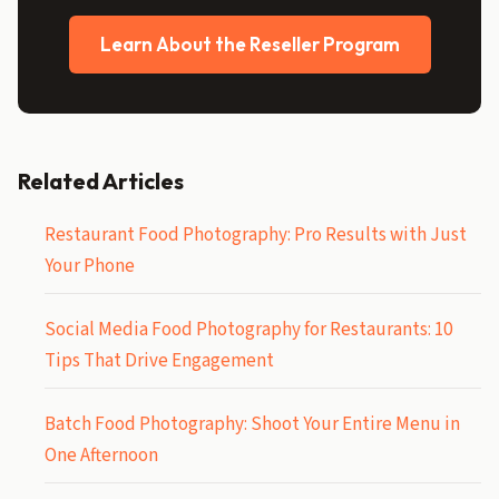
Learn About the Reseller Program
Related Articles
Restaurant Food Photography: Pro Results with Just
Your Phone
Social Media Food Photography for Restaurants: 10
Tips That Drive Engagement
Batch Food Photography: Shoot Your Entire Menu in
One Afternoon