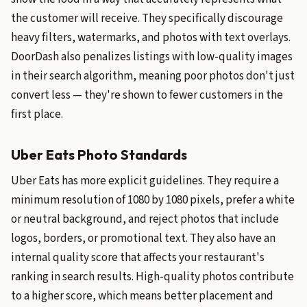
the customer will receive. They specifically discourage
heavy filters, watermarks, and photos with text overlays.
DoorDash also penalizes listings with low-quality images
in their search algorithm, meaning poor photos don't just
convert less — they're shown to fewer customers in the
first place.
Uber Eats Photo Standards
Uber Eats has more explicit guidelines. They require a
minimum resolution of 1080 by 1080 pixels, prefer a white
or neutral background, and reject photos that include
logos, borders, or promotional text. They also have an
internal quality score that affects your restaurant's
ranking in search results. High-quality photos contribute
to a higher score, which means better placement and