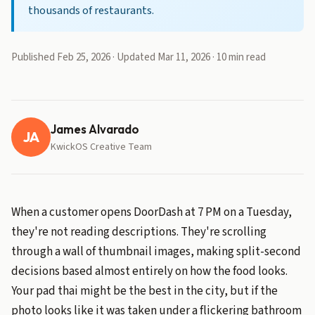
thousands of restaurants.
Published Feb 25, 2026 · Updated Mar 11, 2026 · 10 min read
James Alvarado
JA
KwickOS Creative Team
When a customer opens DoorDash at 7 PM on a Tuesday,
they're not reading descriptions. They're scrolling
through a wall of thumbnail images, making split-second
decisions based almost entirely on how the food looks.
Your pad thai might be the best in the city, but if the
photo looks like it was taken under a flickering bathroom