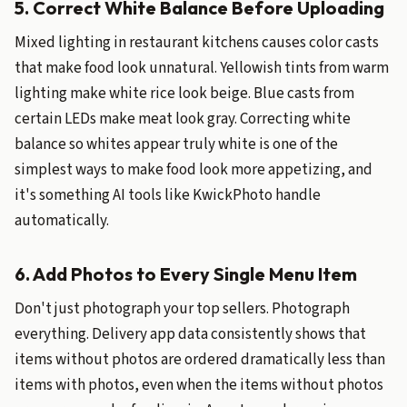
5. Correct White Balance Before Uploading
Mixed lighting in restaurant kitchens causes color casts
that make food look unnatural. Yellowish tints from warm
lighting make white rice look beige. Blue casts from
certain LEDs make meat look gray. Correcting white
balance so whites appear truly white is one of the
simplest ways to make food look more appetizing, and
it's something AI tools like KwickPhoto handle
automatically.
6. Add Photos to Every Single Menu Item
Don't just photograph your top sellers. Photograph
everything. Delivery app data consistently shows that
items without photos are ordered dramatically less than
items with photos, even when the items without photos