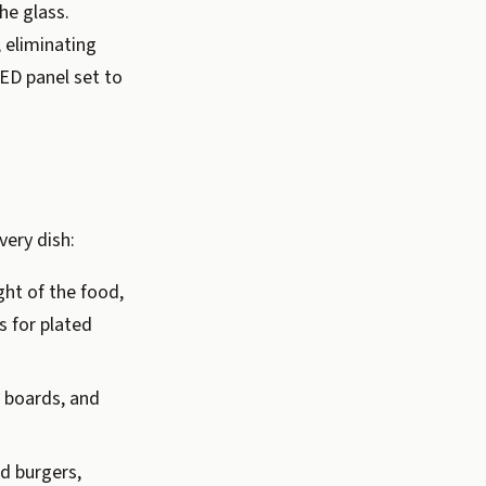
he glass.
, eliminating
LED panel set to
very dish:
ht of the food,
s for plated
e boards, and
d burgers,