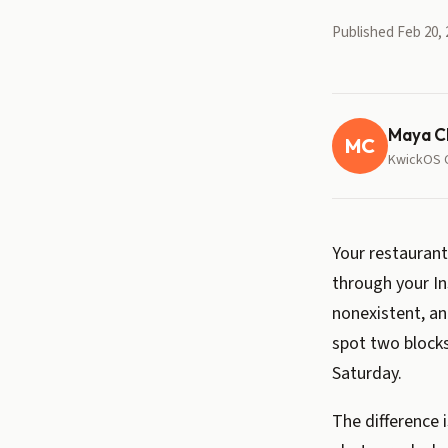
Published Feb 20, 
Maya C
MC
KwickOS 
Your restaurant
through your In
nonexistent, a
spot two blocks
Saturday.
The difference 