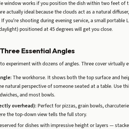
de window works if you position the dish within two feet of t
re actually ideal because the clouds act as a natural diffuser
If you're shooting during evening service, a small portable 
daylight) positioned at 45 degrees will get you close.
 Three Essential Angles
to experiment with dozens of angles. Three cover virtually e
ngle:
The workhorse. It shows both the top surface and heig
e natural perspective of someone seated at a table. Use thi
ndwiches, and most bowls.
rectly overhead):
Perfect for pizzas, grain bowls, charcuteri
re the top-down view tells the full story.
served for dishes with impressive height or layers — stacke