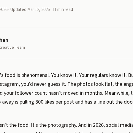
2026 · Updated Mar 12, 2026 · 11 min read
hen
Creative Team
's food is phenomenal. You know it. Your regulars know it. Bu
stagram, you'd never guess it. The photos look flat, the en
nd your follower count hasn't moved in months. Meanwhile,
 away is pulling 800 likes per post and has a line out the doo
isn't the food. It's the photography. And in 2026, social medi