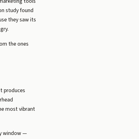
marketing tools
ion study found
use they saw its
gry.
from the ones
ht produces
erhead
the most vibrant
bay window —