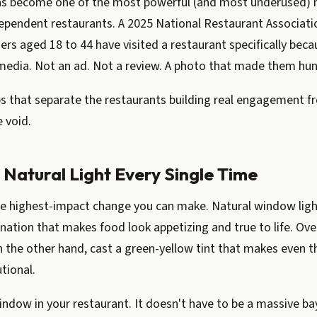
s become one of the most powerful (and most underused) 
dependent restaurants. A 2025 National Restaurant Associat
ers aged 18 to 44 have visited a restaurant specifically beca
media. Not an ad. Not a review. A photo that made them hun
ps that separate the restaurants building real engagement 
e void.
n Natural Light Every Single Time
gle highest-impact change you can make. Natural window lig
mination that makes food look appetizing and true to life. Ov
n the other hand, cast a green-yellow tint that makes even 
utional.
indow in your restaurant. It doesn't have to be a massive 