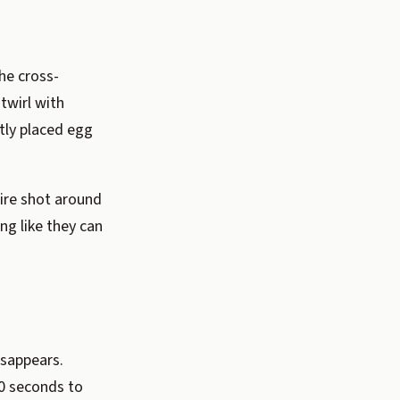
the cross-
twirl with
ctly placed egg
ire shot around
ng like they can
isappears.
60 seconds to