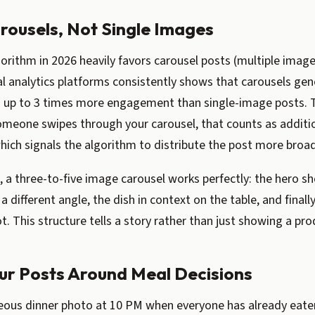
arousels, Not Single Images
orithm in 2026 heavily favors carousel posts (multiple image
l analytics platforms consistently shows that carousels gen
 up to 3 times more engagement than single-image posts. T
omeone swipes through your carousel, that counts as additi
ch signals the algorithm to distribute the post more broad
, a three-to-five image carousel works perfectly: the hero sho
 a different angle, the dish in context on the table, and finall
t. This structure tells a story rather than just showing a pro
our Posts Around Meal Decisions
eous dinner photo at 10 PM when everyone has already eaten