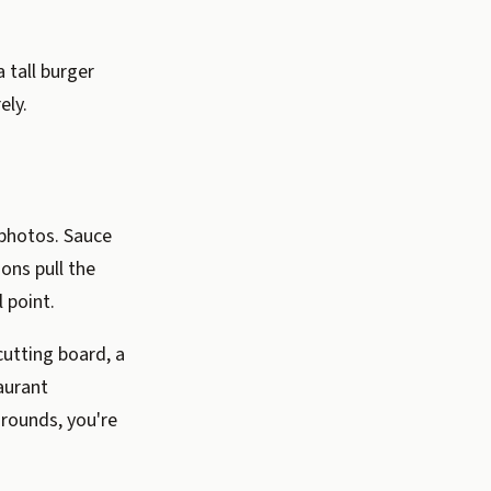
 tall burger
ely.
 photos. Sauce
ions pull the
 point.
utting board, a
aurant
grounds, you're