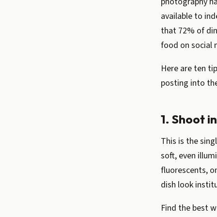
photography ha
available to in
that 72% of din
food on social 
Here are ten ti
posting into th
1. Shoot i
This is the sin
soft, even illu
fluorescents, o
dish look instit
Find the best w