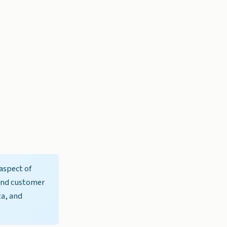
aspect of
 and customer
ta, and