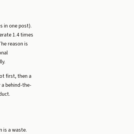
s in one post).
erate 1.4 times
he reason is
onal
ly.
t first, then a
y a behind-the-
duct.
 is a waste.