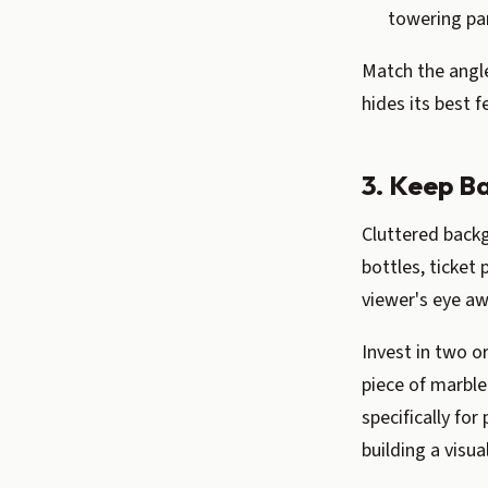
towering par
Match the angle 
hides its best f
3. Keep B
Cluttered back
bottles, ticket 
viewer's eye aw
Invest in two o
piece of marble
specifically fo
building a visua