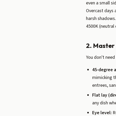
even a small si
Overcast days a
harsh shadows. 
4500K (neutral 
2. Master
You don't need 
45-degree a
mimicking th
entrees, sa
Flat lay (di
any dish whe
Eye level:
Re