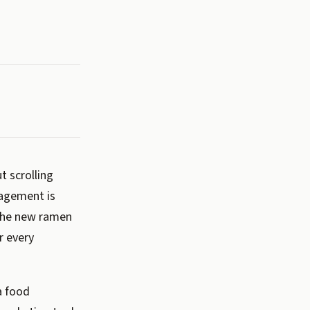
t scrolling
gagement is
 the new ramen
r every
a food