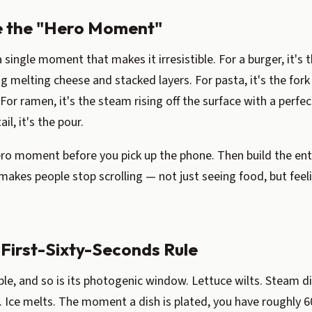
e the "Hero Moment"
 single moment that makes it irresistible. For a burger, it's 
g melting cheese and stacked layers. For pasta, it's the fork 
 For ramen, it's the steam rising off the surface with a perfe
ail, it's the pour.
ero moment before you pick up the phone. Then build the ent
 makes people stop scrolling — not just seeing food, but feeli
 First-Sixty-Seconds Rule
ble, and so is its photogenic window. Lettuce wilts. Steam d
 Ice melts. The moment a dish is plated, you have roughly 