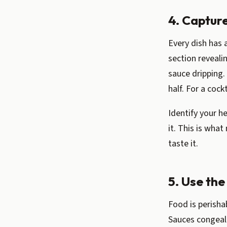
4. Captur
Every dish has a
section revealin
sauce dripping.
half. For a cockt
Identify your h
it. This is what
taste it.
5. Use the
Food is perisha
Sauces congeal.