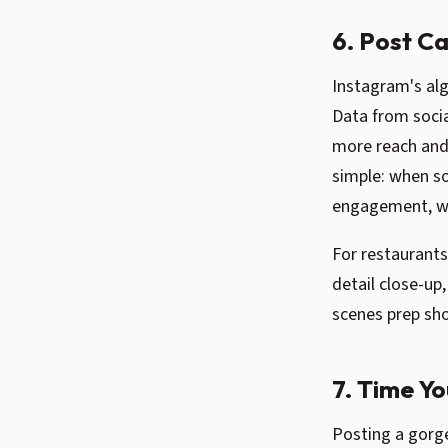
6. Post C
Instagram's alg
Data from socia
more reach and
simple: when s
engagement, whi
For restaurants
detail close-up,
scenes prep sho
7. Time Y
Posting a gorg