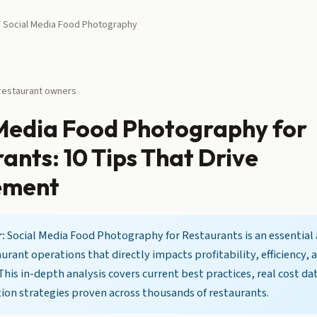
 Social Media Food Photography
 restaurant owners
 Media Food Photography for
ants: 10 Tips That Drive
ement
:
Social Media Food Photography for Restaurants is an essential 
rant operations that directly impacts profitability, efficiency,
 This in-depth analysis covers current best practices, real cost da
on strategies proven across thousands of restaurants.