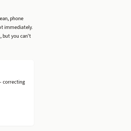
lean, phone
ot immediately.
, but you can't
 correcting