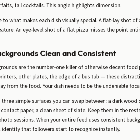
faits, tall cocktails. This angle highlights dimension.
to what makes each dish visually special. A flat-lay shot of a
eature. An eye-level shot of a flat pizza misses the point entir
ackgrounds Clean and Consistent
grounds are the number-one killer of otherwise decent food
printers, other plates, the edge of a bus tub — these distract
ay from the food. Your dish needs to be the undeniable focal
r three simple surfaces you can swap between: a dark wood c
 contact paper, a clean sheet of slate. Keep them in the rest
r photo sessions. When your entire feed uses consistent back
l identity that followers start to recognize instantly.