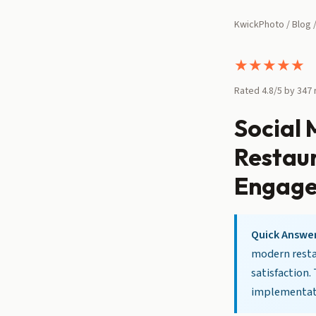
KwickPhoto
/
Blog
/
★
★
★
★
★
Rated 4.8/5 by 347
Social
Restaur
Engag
Quick Answer
modern restau
satisfaction.
implementati