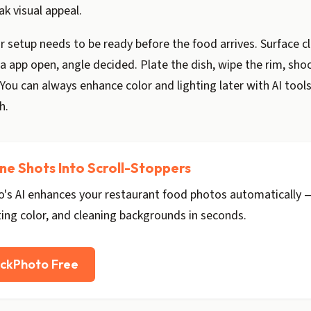
ak visual appeal.
 setup needs to be ready before the food arrives. Surface c
 app open, angle decided. Plate the dish, wipe the rim, sho
ou can always enhance color and lighting later with AI tools
h.
ne Shots Into Scroll-Stoppers
's AI enhances your restaurant food photos automatically —
ting color, and cleaning backgrounds in seconds.
ickPhoto Free