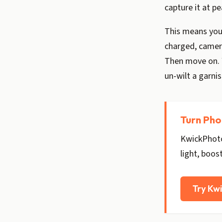
capture it at pe
This means your
charged, camera
Then move on. Y
un-wilt a garnis
Turn Pho
KwickPhoto
light, boos
Try Kw