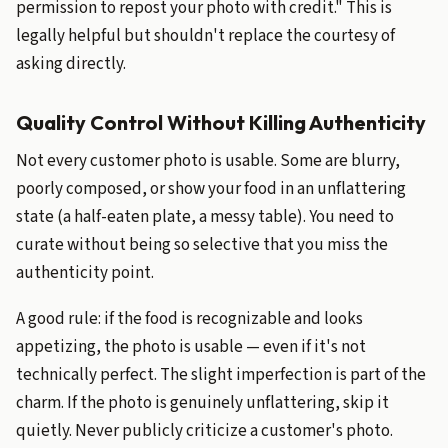
permission to repost your photo with credit." This is
legally helpful but shouldn't replace the courtesy of
asking directly.
Quality Control Without Killing Authenticity
Not every customer photo is usable. Some are blurry,
poorly composed, or show your food in an unflattering
state (a half-eaten plate, a messy table). You need to
curate without being so selective that you miss the
authenticity point.
A good rule: if the food is recognizable and looks
appetizing, the photo is usable — even if it's not
technically perfect. The slight imperfection is part of the
charm. If the photo is genuinely unflattering, skip it
quietly. Never publicly criticize a customer's photo.