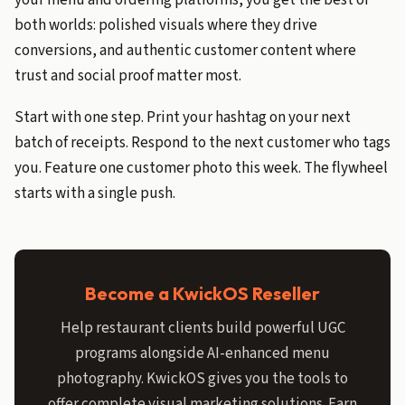
your menu and ordering platforms, you get the best of
both worlds: polished visuals where they drive
conversions, and authentic customer content where
trust and social proof matter most.
Start with one step. Print your hashtag on your next
batch of receipts. Respond to the next customer who tags
you. Feature one customer photo this week. The flywheel
starts with a single push.
Become a KwickOS Reseller
Help restaurant clients build powerful UGC
programs alongside AI-enhanced menu
photography. KwickOS gives you the tools to
offer complete visual marketing solutions. Earn