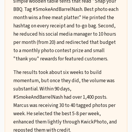
simple wooden table tents that read "Snap your
BBQ. Tag #SmokeAndBarrelNash. Best photo each
month wins a free meat platter." He printed the
hashtag on every receipt and to-go bag. Second,
he reduced his social media manager to 10 hours
per month (from 20) and redirected that budget
to a monthly photo contest prize and small
"thank you" rewards for featured customers.
The results took about six weeks to build
momentum, but once they did, the volume was
substantial. Within 90 days,
#SmokeAndBarrelNash had over 1,400 posts.
Marcus was receiving 30 to 40 tagged photos per
week. He selected the best 5-8 per week,
enhanced them lightly through KwickPhoto, and
reposted them with credit.