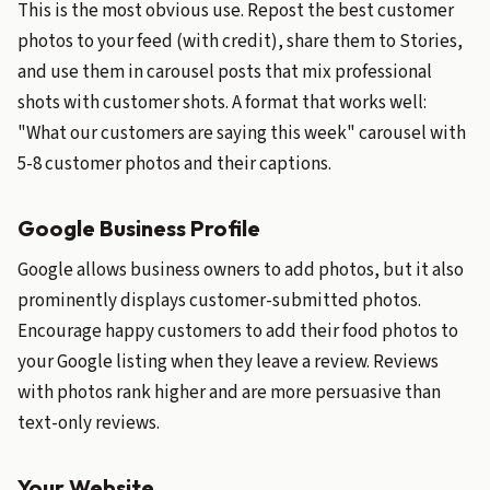
This is the most obvious use. Repost the best customer
photos to your feed (with credit), share them to Stories,
and use them in carousel posts that mix professional
shots with customer shots. A format that works well:
"What our customers are saying this week" carousel with
5-8 customer photos and their captions.
Google Business Profile
Google allows business owners to add photos, but it also
prominently displays customer-submitted photos.
Encourage happy customers to add their food photos to
your Google listing when they leave a review. Reviews
with photos rank higher and are more persuasive than
text-only reviews.
Your Website