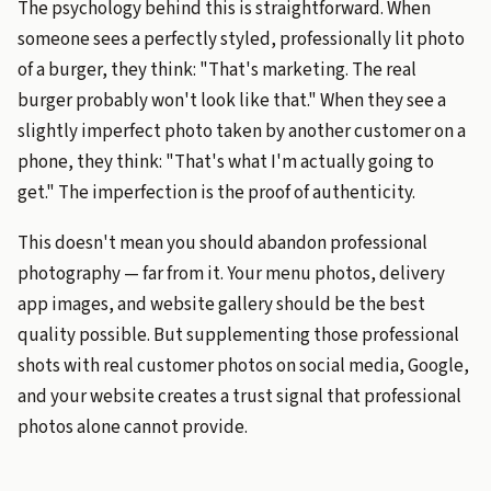
The psychology behind this is straightforward. When
someone sees a perfectly styled, professionally lit photo
of a burger, they think: "That's marketing. The real
burger probably won't look like that." When they see a
slightly imperfect photo taken by another customer on a
phone, they think: "That's what I'm actually going to
get." The imperfection is the proof of authenticity.
This doesn't mean you should abandon professional
photography — far from it. Your menu photos, delivery
app images, and website gallery should be the best
quality possible. But supplementing those professional
shots with real customer photos on social media, Google,
and your website creates a trust signal that professional
photos alone cannot provide.