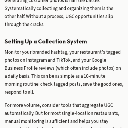
Generating customer photos is half the battle.
Systematically collecting and organizing them is the
other half. Without a process, UGC opportunities slip
through the cracks.
Setting Up a Collection System
Monitor your branded hashtag, your restaurant's tagged
photos on Instagram and TikTok, and your Google
Business Profile reviews (which often include photos) on
a daily basis. This can be as simple as a 10-minute
morning routine: check tagged posts, save the good ones,
respond to all.
For more volume, consider tools that aggregate UGC
automatically. But for most single-location restaurants,
manual monitoring is sufficient and helps you stay