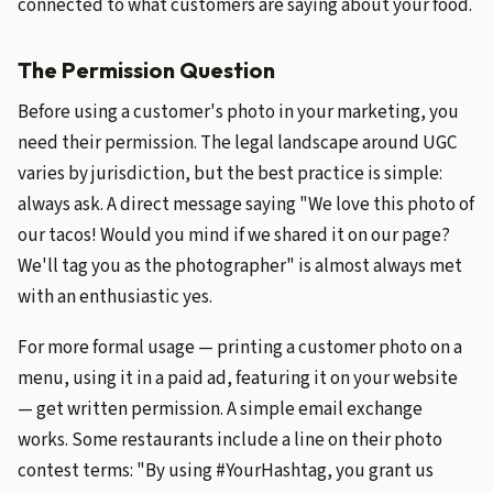
connected to what customers are saying about your food.
The Permission Question
Before using a customer's photo in your marketing, you
need their permission. The legal landscape around UGC
varies by jurisdiction, but the best practice is simple:
always ask. A direct message saying "We love this photo of
our tacos! Would you mind if we shared it on our page?
We'll tag you as the photographer" is almost always met
with an enthusiastic yes.
For more formal usage — printing a customer photo on a
menu, using it in a paid ad, featuring it on your website
— get written permission. A simple email exchange
works. Some restaurants include a line on their photo
contest terms: "By using #YourHashtag, you grant us