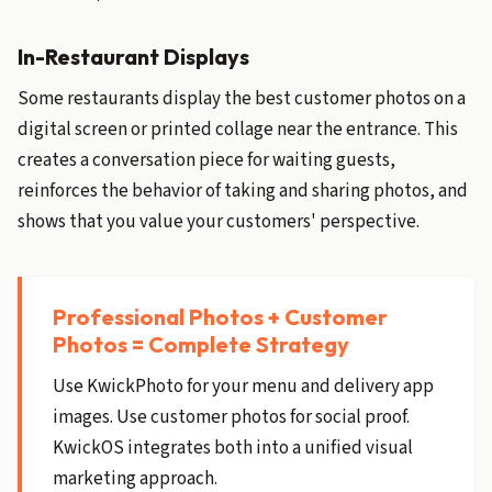
In-Restaurant Displays
Some restaurants display the best customer photos on a
digital screen or printed collage near the entrance. This
creates a conversation piece for waiting guests,
reinforces the behavior of taking and sharing photos, and
shows that you value your customers' perspective.
Professional Photos + Customer
Photos = Complete Strategy
Use KwickPhoto for your menu and delivery app
images. Use customer photos for social proof.
KwickOS integrates both into a unified visual
marketing approach.