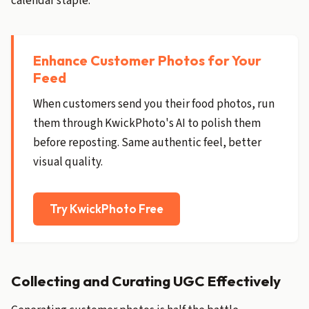
calendar staple.
Enhance Customer Photos for Your
Feed
When customers send you their food photos, run
them through KwickPhoto's AI to polish them
before reposting. Same authentic feel, better
visual quality.
Try KwickPhoto Free
Collecting and Curating UGC Effectively