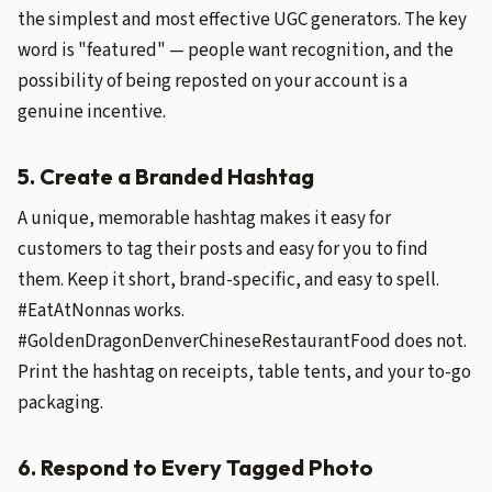
the simplest and most effective UGC generators. The key
word is "featured" — people want recognition, and the
possibility of being reposted on your account is a
genuine incentive.
5. Create a Branded Hashtag
A unique, memorable hashtag makes it easy for
customers to tag their posts and easy for you to find
them. Keep it short, brand-specific, and easy to spell.
#EatAtNonnas works.
#GoldenDragonDenverChineseRestaurantFood does not.
Print the hashtag on receipts, table tents, and your to-go
packaging.
6. Respond to Every Tagged Photo