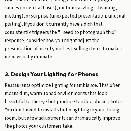
sauces on neutral bases), motion (sizzling, steaming,
melting), or surprise (unexpected presentation, unusual
plating). If you don't currently have a dish that
consistently triggers the "I need to photograph this"
response, consider how you might adjust the
presentation of one of your best-selling items to make it
more visually dramatic.
2. Design Your Lighting for Phones
Restaurants optimize lighting for ambiance. That often
means dim, warm-toned environments that look
beautiful to the eye but produce terrible phone photos.
You don't need to install studio lighting in your dining
room, but a few adjustments can dramatically improve
the photos your customers take.