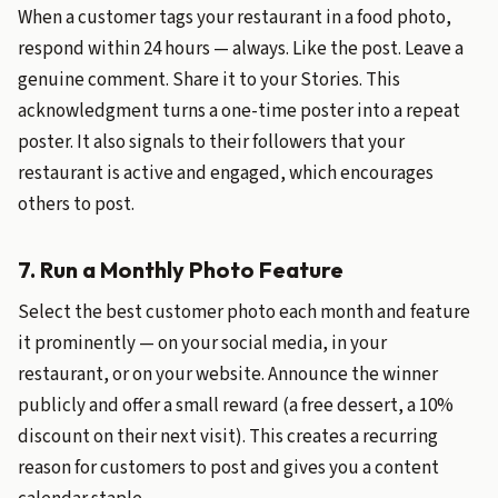
When a customer tags your restaurant in a food photo,
respond within 24 hours — always. Like the post. Leave a
genuine comment. Share it to your Stories. This
acknowledgment turns a one-time poster into a repeat
poster. It also signals to their followers that your
restaurant is active and engaged, which encourages
others to post.
7. Run a Monthly Photo Feature
Select the best customer photo each month and feature
it prominently — on your social media, in your
restaurant, or on your website. Announce the winner
publicly and offer a small reward (a free dessert, a 10%
discount on their next visit). This creates a recurring
reason for customers to post and gives you a content