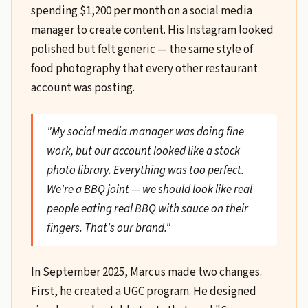
spending $1,200 per month on a social media
manager to create content. His Instagram looked
polished but felt generic — the same style of
food photography that every other restaurant
account was posting.
"My social media manager was doing fine
work, but our account looked like a stock
photo library. Everything was too perfect.
We're a BBQ joint — we should look like real
people eating real BBQ with sauce on their
fingers. That's our brand."
In September 2025, Marcus made two changes.
First, he created a UGC program. He designed