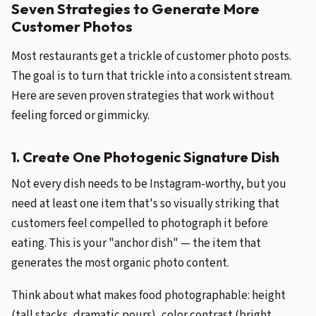
Seven Strategies to Generate More
Customer Photos
Most restaurants get a trickle of customer photo posts.
The goal is to turn that trickle into a consistent stream.
Here are seven proven strategies that work without
feeling forced or gimmicky.
1. Create One Photogenic Signature Dish
Not every dish needs to be Instagram-worthy, but you
need at least one item that's so visually striking that
customers feel compelled to photograph it before
eating. This is your "anchor dish" — the item that
generates the most organic photo content.
Think about what makes food photographable: height
(tall stacks, dramatic pours), color contrast (bright