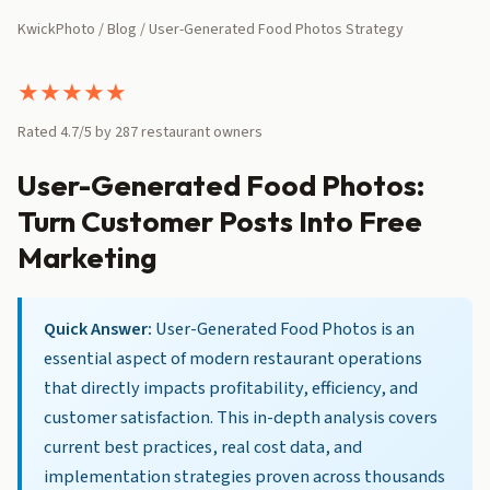
KwickPhoto
/
Blog
/ User-Generated Food Photos Strategy
★
★
★
★
★
Rated 4.7/5 by 287 restaurant owners
User-Generated Food Photos:
Turn Customer Posts Into Free
Marketing
Quick Answer:
User-Generated Food Photos is an
essential aspect of modern restaurant operations
that directly impacts profitability, efficiency, and
customer satisfaction. This in-depth analysis covers
current best practices, real cost data, and
implementation strategies proven across thousands