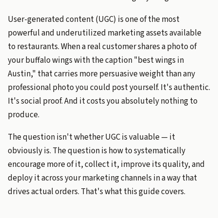
User-generated content (UGC) is one of the most
powerful and underutilized marketing assets available
to restaurants. When a real customer shares a photo of
your buffalo wings with the caption "best wings in
Austin," that carries more persuasive weight than any
professional photo you could post yourself. It's authentic.
It's social proof. And it costs you absolutely nothing to
produce.
The question isn't whether UGC is valuable — it
obviously is. The question is how to systematically
encourage more of it, collect it, improve its quality, and
deploy it across your marketing channels in a way that
drives actual orders. That's what this guide covers.