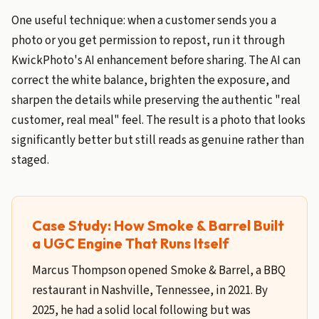
One useful technique: when a customer sends you a
photo or you get permission to repost, run it through
KwickPhoto's AI enhancement before sharing. The AI can
correct the white balance, brighten the exposure, and
sharpen the details while preserving the authentic "real
customer, real meal" feel. The result is a photo that looks
significantly better but still reads as genuine rather than
staged.
Case Study: How Smoke & Barrel Built
a UGC Engine That Runs Itself
Marcus Thompson opened Smoke & Barrel, a BBQ
restaurant in Nashville, Tennessee, in 2021. By
2025, he had a solid local following but was