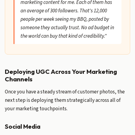
marketing content for me. Each of them has
an average of 300 followers. That's 12,000
people per week seeing my BBQ, posted by
someone they actually trust. No ad budget in
the world can buy that kind of credibility."
Deploying UGC Across Your Marketing
Channels
Once you have a steady stream of customer photos, the
next step is deploying them strategically across all of
your marketing touchpoints.
Social Media