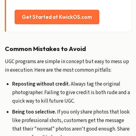
Get Started at KwickOS.com
Common Mistakes to Avoid
UGC programs are simple in concept but easy to mess up
in execution. Here are the most common pitfalls:
Reposting without credit.
Always tag the original
photographer. Failing to give credit is both rude and a
quick way to kill future UGC.
Being too selective.
If you only share photos that look
like professional shots, customers get the message
that their "normal" photos aren't good enough. Share