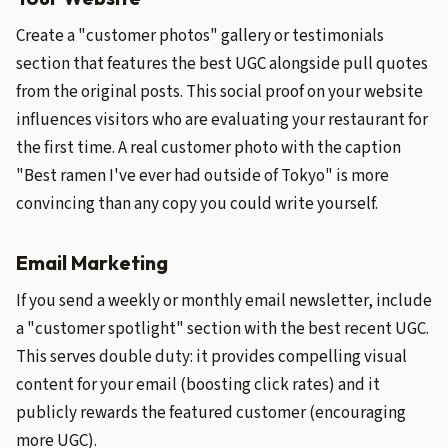
Create a "customer photos" gallery or testimonials
section that features the best UGC alongside pull quotes
from the original posts. This social proof on your website
influences visitors who are evaluating your restaurant for
the first time. A real customer photo with the caption
"Best ramen I've ever had outside of Tokyo" is more
convincing than any copy you could write yourself.
Email Marketing
If you send a weekly or monthly email newsletter, include
a "customer spotlight" section with the best recent UGC.
This serves double duty: it provides compelling visual
content for your email (boosting click rates) and it
publicly rewards the featured customer (encouraging
more UGC).