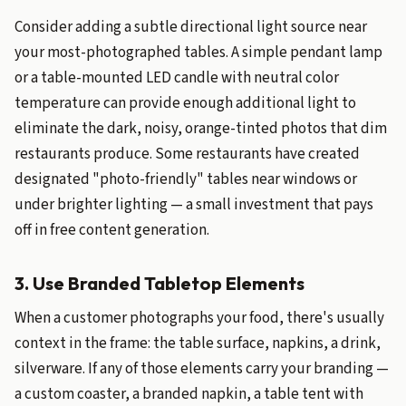
Consider adding a subtle directional light source near
your most-photographed tables. A simple pendant lamp
or a table-mounted LED candle with neutral color
temperature can provide enough additional light to
eliminate the dark, noisy, orange-tinted photos that dim
restaurants produce. Some restaurants have created
designated "photo-friendly" tables near windows or
under brighter lighting — a small investment that pays
off in free content generation.
3. Use Branded Tabletop Elements
When a customer photographs your food, there's usually
context in the frame: the table surface, napkins, a drink,
silverware. If any of those elements carry your branding —
a custom coaster, a branded napkin, a table tent with