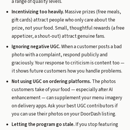
a range of quality levels.
Incentivizing too heavily.
Massive prizes (free meals,
gift cards) attract people who only care about the
prize, not your food. Small, thoughtful rewards (a free
appetizer, a shout-out) attract genuine fans.
Ignoring negative UGC.
When a customer posts a bad
photo with a complaint, respond publicly and
graciously. Your response to criticism is content too —
it shows future customers how you handle problems.
Not using UGC on ordering platforms.
The photos
customers take of your food — especially after AI
enhancement — can supplement your menu imagery
on delivery apps. Ask your best UGC contributors if
you can use their photos on your DoorDash listing.
Letting the program go stale.
If you stop featuring