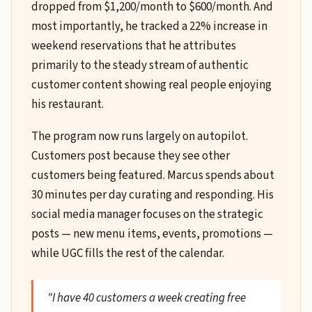
dropped from $1,200/month to $600/month. And
most importantly, he tracked a 22% increase in
weekend reservations that he attributes
primarily to the steady stream of authentic
customer content showing real people enjoying
his restaurant.
The program now runs largely on autopilot.
Customers post because they see other
customers being featured. Marcus spends about
30 minutes per day curating and responding. His
social media manager focuses on the strategic
posts — new menu items, events, promotions —
while UGC fills the rest of the calendar.
"I have 40 customers a week creating free