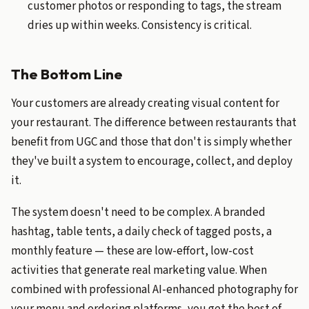
customer photos or responding to tags, the stream
dries up within weeks. Consistency is critical.
The Bottom Line
Your customers are already creating visual content for
your restaurant. The difference between restaurants that
benefit from UGC and those that don't is simply whether
they've built a system to encourage, collect, and deploy
it.
The system doesn't need to be complex. A branded
hashtag, table tents, a daily check of tagged posts, a
monthly feature — these are low-effort, low-cost
activities that generate real marketing value. When
combined with professional AI-enhanced photography for