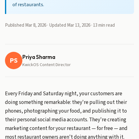
of restaurants.
Published Mar 8, 2026 · Updated Mar 13, 2026 · 13 min read
Priya Sharma
PS
KwickOS Content Director
Every Friday and Saturday night, your customers are
doing something remarkable: they're pulling out their
phones, photographing your food, and publishing it to
their personal social media accounts. They're creating
marketing content for your restaurant — for free — and
most restaurant owners aren't doing anything with it.