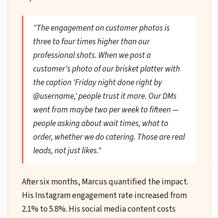
"The engagement on customer photos is
three to four times higher than our
professional shots. When we post a
customer's photo of our brisket platter with
the caption 'Friday night done right by
@username,' people trust it more. Our DMs
went from maybe two per week to fifteen —
people asking about wait times, what to
order, whether we do catering. Those are real
leads, not just likes."
After six months, Marcus quantified the impact.
His Instagram engagement rate increased from
2.1% to 5.8%. His social media content costs