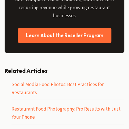
recurring revenue while growing restaurant
businesses.
Learn About the Reseller Program
Related Articles
Social Media Food Photos: Best Practices for
Restaurants
Restaurant Food Photography: Pro Results with Just
Your Phone