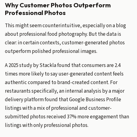
Why Customer Photos Outperform
Professional Photos
This might seem counterintuitive, especially on a blog
about professional food photography. But the data is
clear: in certain contexts, customer-generated photos
outperform polished professional images.
A 2025 study by Stackla found that consumers are 2.4
times more likely to say user-generated content feels
authentic compared to brand-created content. For
restaurants specifically, an internal analysis by a major
delivery platform found that Google Business Profile
listings with a mix of professional and customer-
submitted photos received 37% more engagement than
listings with only professional photos.