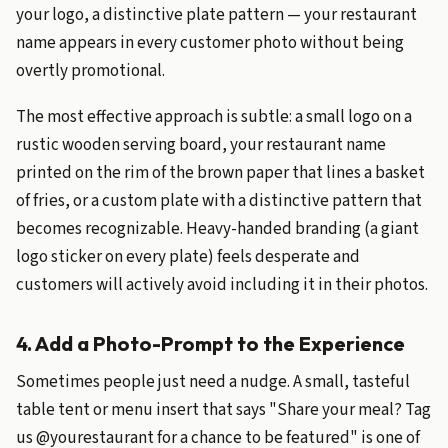
your logo, a distinctive plate pattern — your restaurant
name appears in every customer photo without being
overtly promotional.
The most effective approach is subtle: a small logo on a
rustic wooden serving board, your restaurant name
printed on the rim of the brown paper that lines a basket
of fries, or a custom plate with a distinctive pattern that
becomes recognizable. Heavy-handed branding (a giant
logo sticker on every plate) feels desperate and
customers will actively avoid including it in their photos.
4. Add a Photo-Prompt to the Experience
Sometimes people just need a nudge. A small, tasteful
table tent or menu insert that says "Share your meal? Tag
us @yourestaurant for a chance to be featured" is one of