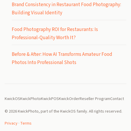
Brand Consistency in Restaurant Food Photography:
Building Visual Identity
Food Photography ROI for Restaurants: Is
Professional-Quality Worth It?
Before & After: How AI Transforms Amateur Food
Photos Into Professional Shots
KwickOS
KwickPhoto
KwickPOS
KwickOrder
Reseller Program
Contact
© 2026 KwickPhoto, part of the KwickOS family. All rights reserved.
Privacy
·
Terms