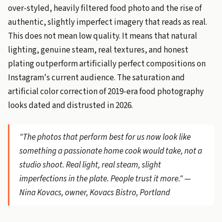
over-styled, heavily filtered food photo and the rise of
authentic, slightly imperfect imagery that reads as real.
This does not mean low quality. It means that natural
lighting, genuine steam, real textures, and honest
plating outperform artificially perfect compositions on
Instagram's current audience. The saturation and
artificial color correction of 2019-era food photography
looks dated and distrusted in 2026.
"The photos that perform best for us now look like
something a passionate home cook would take, not a
studio shoot. Real light, real steam, slight
imperfections in the plate. People trust it more." —
Nina Kovacs, owner, Kovacs Bistro, Portland