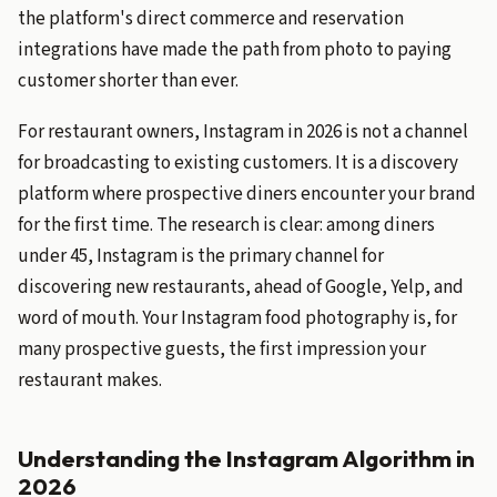
the platform's direct commerce and reservation
integrations have made the path from photo to paying
customer shorter than ever.
For restaurant owners, Instagram in 2026 is not a channel
for broadcasting to existing customers. It is a discovery
platform where prospective diners encounter your brand
for the first time. The research is clear: among diners
under 45, Instagram is the primary channel for
discovering new restaurants, ahead of Google, Yelp, and
word of mouth. Your Instagram food photography is, for
many prospective guests, the first impression your
restaurant makes.
Understanding the Instagram Algorithm in
2026