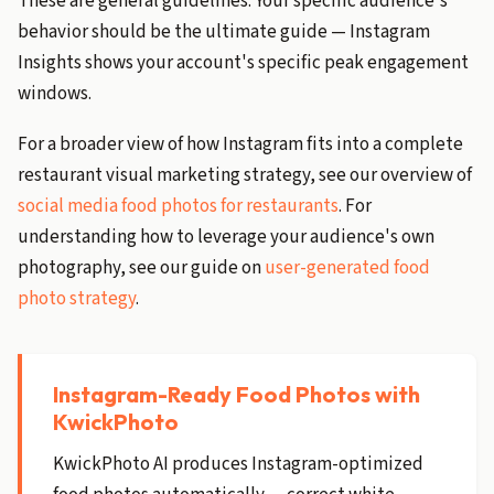
These are general guidelines. Your specific audience's
behavior should be the ultimate guide — Instagram
Insights shows your account's specific peak engagement
windows.
For a broader view of how Instagram fits into a complete
restaurant visual marketing strategy, see our overview of
social media food photos for restaurants
. For
understanding how to leverage your audience's own
photography, see our guide on
user-generated food
photo strategy
.
Instagram-Ready Food Photos with
KwickPhoto
KwickPhoto AI produces Instagram-optimized