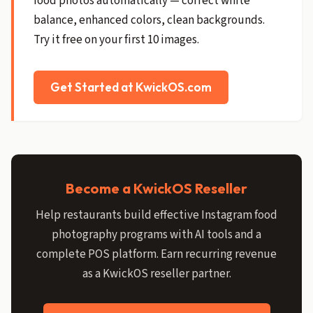
food photos automatically — correct white
balance, enhanced colors, clean backgrounds.
Try it free on your first 10 images.
Get Started at KwickOS.com
Become a KwickOS Reseller
Help restaurants build effective Instagram food
photography programs with AI tools and a
complete POS platform. Earn recurring revenue
as a KwickOS reseller partner.