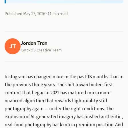
Published May 27, 2026 · 11 min read
Jordan Tran
JT
KwickOS Creative Team
Instagram has changed more in the past 18 months than in
the previous three years. The shift toward video-first
content that began in 2022 has matured into a more
nuanced algorithm that rewards high-quality still
photography again — under the right conditions. The
explosion of AI-generated imagery has pushed authentic,
real-food photography back into a premium position. And