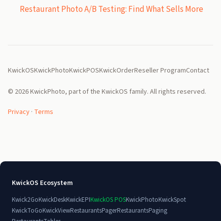
Restaurant Photo A/B Testing: Find What Sells More
KwickOS
KwickPhoto
KwickPOS
KwickOrder
Reseller Program
Contact
© 2026 KwickPhoto, part of the KwickOS family. All rights reserved.
Privacy
·
Terms
KwickOS Ecosystem
Kwick2Go
KwickDesk
KwickEPI
KwickOS POS
KwickPhoto
KwickSpot
KwickToGo
KwickView
RestaurantsPager
RestaurantsPaging