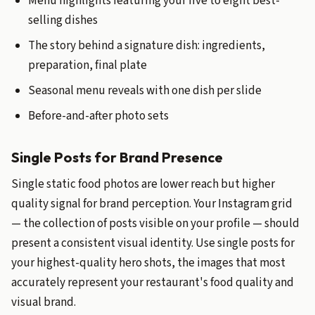
Menu highlights featuring your five to eight best-
selling dishes
The story behind a signature dish: ingredients,
preparation, final plate
Seasonal menu reveals with one dish per slide
Before-and-after photo sets
Single Posts for Brand Presence
Single static food photos are lower reach but higher
quality signal for brand perception. Your Instagram grid
— the collection of posts visible on your profile — should
present a consistent visual identity. Use single posts for
your highest-quality hero shots, the images that most
accurately represent your restaurant's food quality and
visual brand.