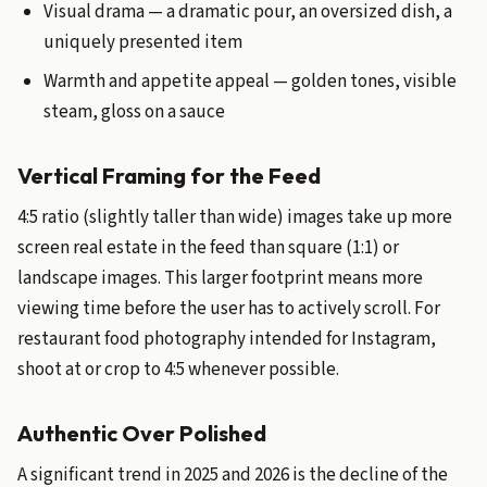
Visual drama — a dramatic pour, an oversized dish, a
uniquely presented item
Warmth and appetite appeal — golden tones, visible
steam, gloss on a sauce
Vertical Framing for the Feed
4:5 ratio (slightly taller than wide) images take up more
screen real estate in the feed than square (1:1) or
landscape images. This larger footprint means more
viewing time before the user has to actively scroll. For
restaurant food photography intended for Instagram,
shoot at or crop to 4:5 whenever possible.
Authentic Over Polished
A significant trend in 2025 and 2026 is the decline of the