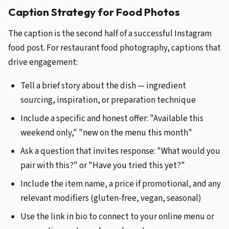
Caption Strategy for Food Photos
The caption is the second half of a successful Instagram
food post. For restaurant food photography, captions that
drive engagement:
Tell a brief story about the dish — ingredient
sourcing, inspiration, or preparation technique
Include a specific and honest offer: "Available this
weekend only," "new on the menu this month"
Ask a question that invites response: "What would you
pair with this?" or "Have you tried this yet?"
Include the item name, a price if promotional, and any
relevant modifiers (gluten-free, vegan, seasonal)
Use the link in bio to connect to your online menu or