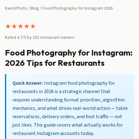
KwickPhoto
/
Blog
/ Food Photography for Instagram 2026
★
★
★
★
★
Rated 4.7/5 by 203 restaurant owners
Food Photography for Instagram:
2026 Tips for Restaurants
Quick Answer:
Instagram food photography for
restaurants in 2026 is a strategic channel that
requires understanding format priorities, algorithm
mechanics, and what drives real-world action — table
reservations, delivery orders, and foot traffic — not
just likes. This guide covers what actually works for
restaurant Instagram accounts today.