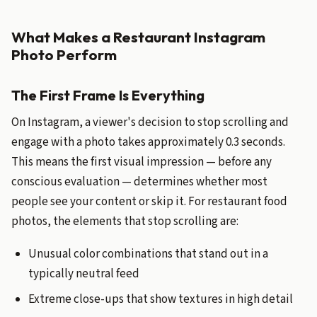
What Makes a Restaurant Instagram
Photo Perform
The First Frame Is Everything
On Instagram, a viewer's decision to stop scrolling and
engage with a photo takes approximately 0.3 seconds.
This means the first visual impression — before any
conscious evaluation — determines whether most
people see your content or skip it. For restaurant food
photos, the elements that stop scrolling are:
Unusual color combinations that stand out in a
typically neutral feed
Extreme close-ups that show textures in high detail