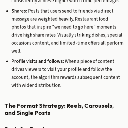
consistently achieve higher watch time percentages.
Shares:
Posts that users send to friends via direct
message are weighted heavily. Restaurant food
photos that inspire "we need to go here" moments
drive high share rates. Visually striking dishes, special
occasions content, and limited-time offers all perform
well.
Profile visits and follows:
When a piece of content
drives viewers to visit your profile and follow the
account, the algorithm rewards subsequent content
with wider distribution.
The Format Strategy: Reels, Carousels,
and Single Posts