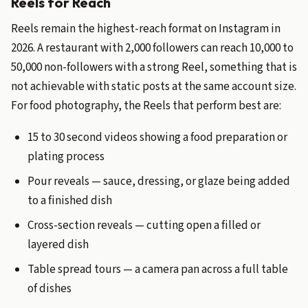
Reels for Reach
Reels remain the highest-reach format on Instagram in
2026. A restaurant with 2,000 followers can reach 10,000 to
50,000 non-followers with a strong Reel, something that is
not achievable with static posts at the same account size.
For food photography, the Reels that perform best are:
15 to 30 second videos showing a food preparation or
plating process
Pour reveals — sauce, dressing, or glaze being added
to a finished dish
Cross-section reveals — cutting open a filled or
layered dish
Table spread tours — a camera pan across a full table
of dishes