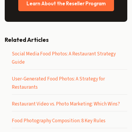
Learn About the Reseller Program
Related Articles
Social Media Food Photos: A Restaurant Strategy
Guide
User-Generated Food Photos: A Strategy for
Restaurants
Restaurant Video vs. Photo Marketing: Which Wins?
Food Photography Composition: 8 Key Rules