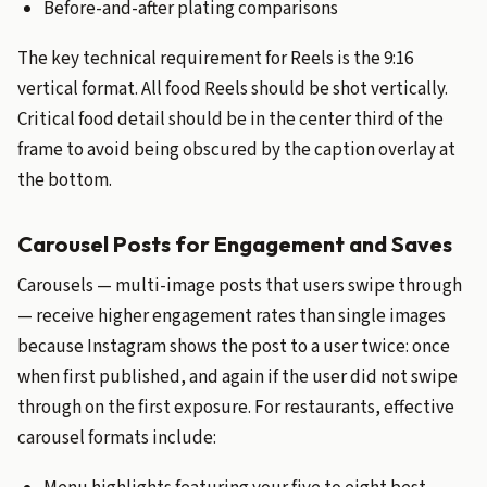
Before-and-after plating comparisons
The key technical requirement for Reels is the 9:16
vertical format. All food Reels should be shot vertically.
Critical food detail should be in the center third of the
frame to avoid being obscured by the caption overlay at
the bottom.
Carousel Posts for Engagement and Saves
Carousels — multi-image posts that users swipe through
— receive higher engagement rates than single images
because Instagram shows the post to a user twice: once
when first published, and again if the user did not swipe
through on the first exposure. For restaurants, effective
carousel formats include: