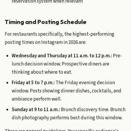
reservation system when relevant
Timing and Posting Schedule
For restaurants specifically, the highest-performing
posting times on Instagram in 2026 are:
Wednesday and Thursday at 11 a.m. to 12 p.m.:
Pre-
lunch decision window. Prospective diners are
thinking about where to eat.
Friday at 5 to 7 p.m.:
The Friday evening decision
window. Posts showing dinner dishes, cocktails, and
ambiance perform well.
Sunday at 9 to 11 a.m.:
Brunch discovery time. Brunch
dish photography performs best during this window.