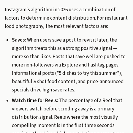
Instagram's algorithm in 2026 uses a combination of
factors to determine content distribution. For restaurant
food photography, the most relevant factors are:
Saves:
When users save a post to revisit later, the
algorithm treats this as a strong positive signal —
more so than likes. Posts that save well are pushed to
more non-followers via Explore and hashtag pages.
Informational posts ("5 dishes to try this summer"),
beautifully shot food content, and price-announced
specials drive high save rates.
Watch time for Reels:
The percentage of a Reel that
viewers watch before scrolling away is a primary
distribution signal. Reels where the most visually
compelling moment is in the first three seconds